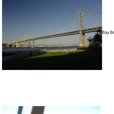
Bay B