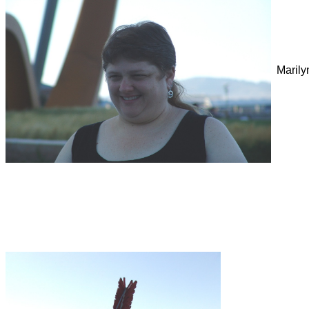
Marily