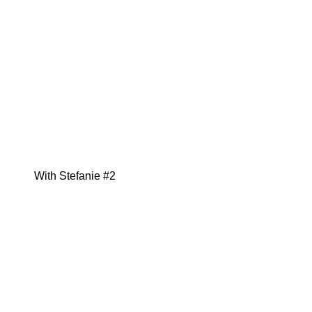
With Stefanie #2