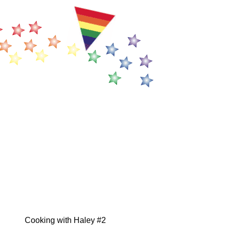
Cooking with Haley #2