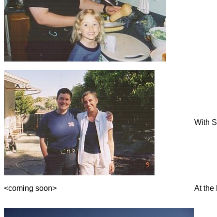
With S
<coming soon>
At the