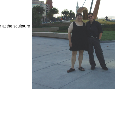
n at the sculpture