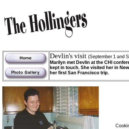
Devlin's visit
(September 1 and S
Marilyn met Devlin at the CHI confer
kept in touch. She visited her in Ne
her first San Francisco trip.
Cookin