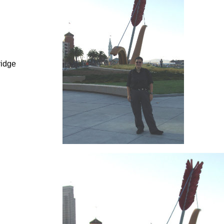
ridge