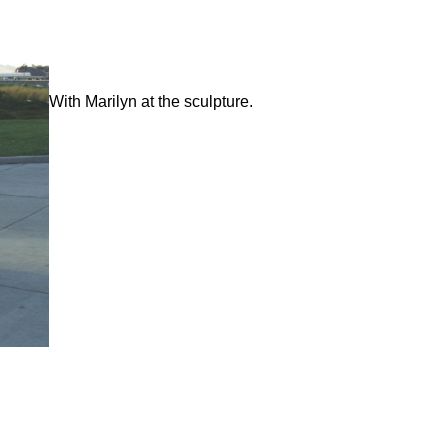
With Marilyn at the sculpture.