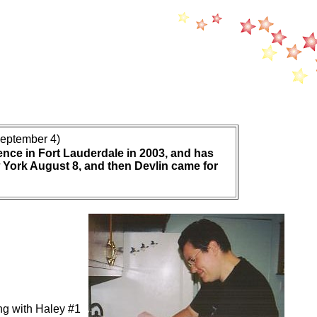
eptember 4)
ence in Fort Lauderdale in 2003, and has
w York August 8, and then Devlin came for
g with Haley #1