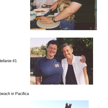
tefanie #1
 beach in Pacifica