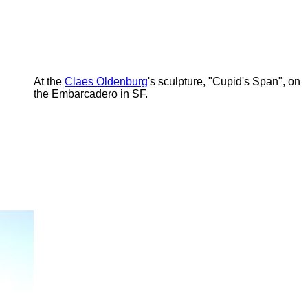
At the
Claes Oldenburg
's sculpture, "Cupid's Span", on
the Embarcadero in SF.