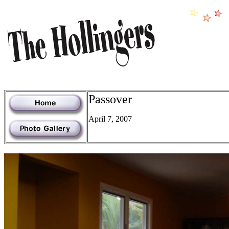
Passover
April 7, 2007